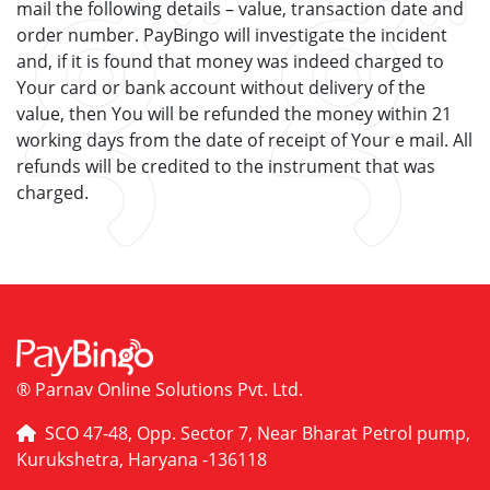
mail the following details – value, transaction date and
order number. PayBingo will investigate the incident
and, if it is found that money was indeed charged to
Your card or bank account without delivery of the
value, then You will be refunded the money within 21
working days from the date of receipt of Your e mail. All
refunds will be credited to the instrument that was
charged.
® Parnav Online Solutions Pvt. Ltd.
SCO 47-48, Opp. Sector 7, Near Bharat Petrol pump,
Kurukshetra, Haryana -136118