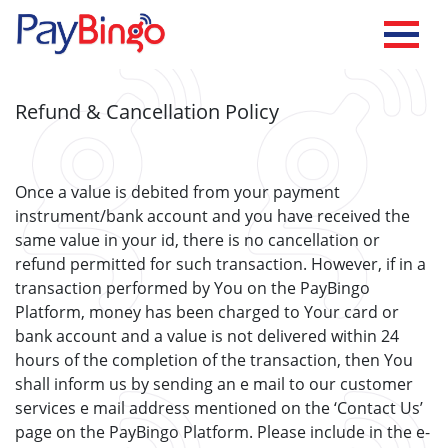
Refund & Cancellation Policy
Once a value is debited from your payment
instrument/bank account and you have received the
same value in your id, there is no cancellation or
refund permitted for such transaction. However, if in a
transaction performed by You on the PayBingo
Platform, money has been charged to Your card or
bank account and a value is not delivered within 24
hours of the completion of the transaction, then You
shall inform us by sending an e mail to our customer
services e mail address mentioned on the ‘Contact Us’
page on the PayBingo Platform. Please include in the e-