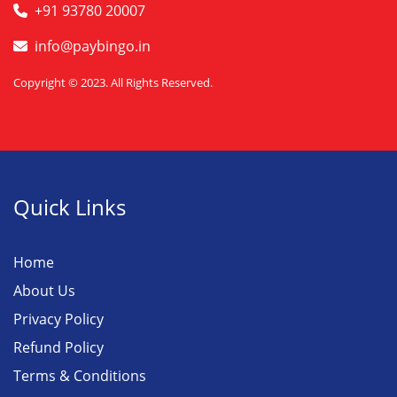
+91 93780 20007
info@paybingo.in
Copyright © 2023. All Rights Reserved.
Quick Links
Home
About Us
Privacy Policy
Refund Policy
Terms & Conditions